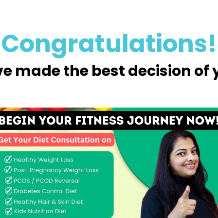
Congratulations!
e made the best decision of yo