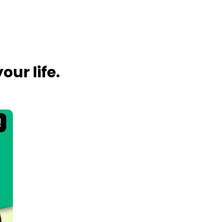
ur life.