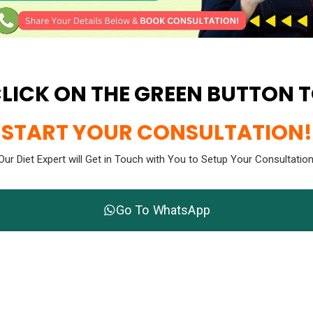
LICK ON THE GREEN BUTTON 
START YOUR CONSULTATION!
Our Diet Expert will Get in Touch with You to Setup Your Consultation
Go To WhatsApp