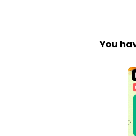
You hav